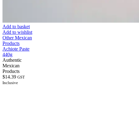
Add to basket
Add to wishlist
Other Mexican
Products
Achiote Paste
440g
Authentic
Mexican
Products
$
14.39
GST
Inclusive