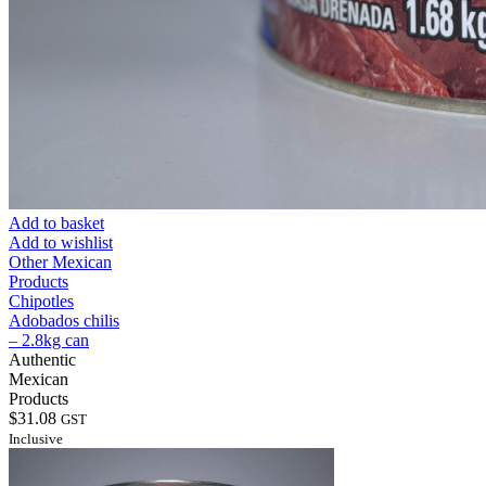
Add to basket
Add to wishlist
Other Mexican
Products
Chipotles
Adobados chilis
– 2.8kg can
Authentic
Mexican
Products
$
31.08
GST
Inclusive