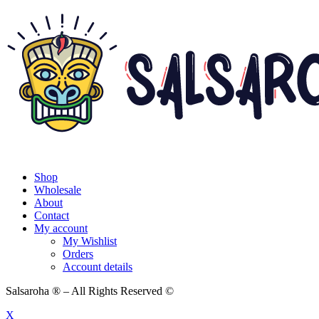
Shop
Wholesale
About
Contact
My account
My Wishlist
Orders
Account details
Salsaroha ® – All Rights Reserved ©
X