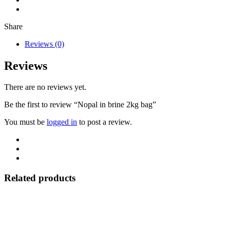
Share
Reviews (0)
Reviews
There are no reviews yet.
Be the first to review “Nopal in brine 2kg bag”
You must be
logged in
to post a review.
Related products