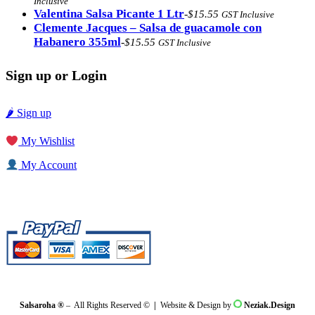
Inclusive
$17.48.
$16.48.
Valentina Salsa Picante 1 Ltr
-
$
15.55
GST Inclusive
Clemente Jacques – Salsa de guacamole con
Habanero 355ml
-
$
15.55
GST Inclusive
Sign up or Login
🌶 Sign up
My Wishlist
My Account
Salsaroha ®
– All Rights Reserved ©
|
Website & Design by
Neziak.Design