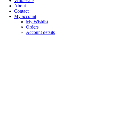
Wholesale
About
Contact
My account
My Wishlist
Orders
Account details