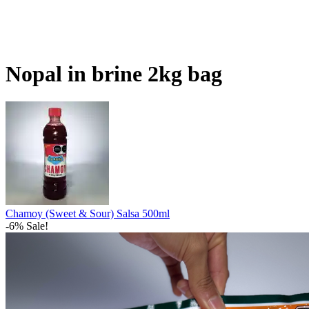
Nopal in brine 2kg bag
Chamoy (Sweet & Sour) Salsa 500ml
-6% Sale!