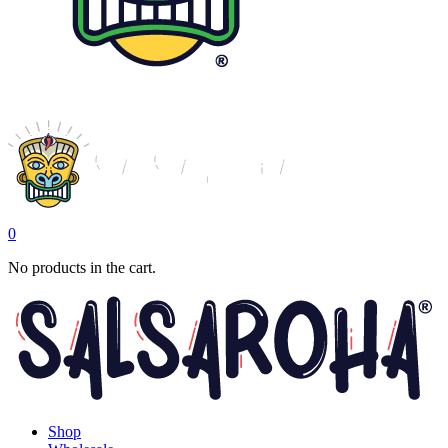
0
No products in the cart.
Shop