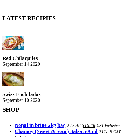
LATEST RECIPIES
Red Chilaquiles
September 14 2020
Swiss Enchiladas
September 10 2020
SHOP
Original
Current
Nopal in brine 2kg bag
-
$
17.48
$
16.48
GST Inclusive
price
price
Chamoy (Sweet & Sour) Salsa 500ml
-
$
11.49
GST
was:
is: