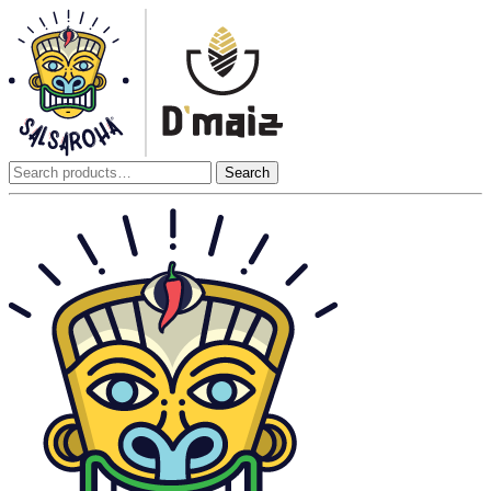
Search
Search
for: