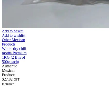
Add to basket
Add to wishlist
Other Mexican
Products
Whole dry chili
morita Premium
1KG (2 Bgs of
500g each)
Authentic
Mexican
Products
$
27.82
GST
Inclusive