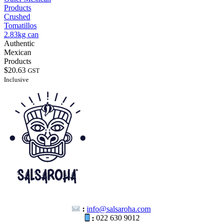
Products
Crushed
Tomatillos
2.83kg can
Authentic
Mexican
Products
$
20.63
GST
Inclusive
:
info@salsaroha.com
:
022 630 9012