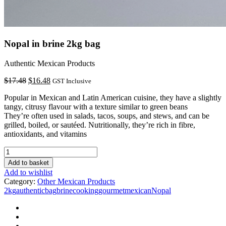
Nopal in brine 2kg bag
Authentic Mexican Products
Original
Current
$
17.48
$
16.48
GST Inclusive
price
price
Popular in Mexican and Latin American cuisine, they have a slightly
was:
is:
tangy, citrusy flavour with a texture similar to green beans
$17.48.
$16.48.
They’re often used in salads, tacos, soups, and stews, and can be
grilled, boiled, or sautéed. Nutritionally, they’re rich in fibre,
antioxidants, and vitamins
Nopal
in
Add to basket
brine
Add to wishlist
2kg
Category:
Other Mexican Products
bag
2kg
authentic
bag
brine
cooking
gourmet
mexican
Nopal
quantity