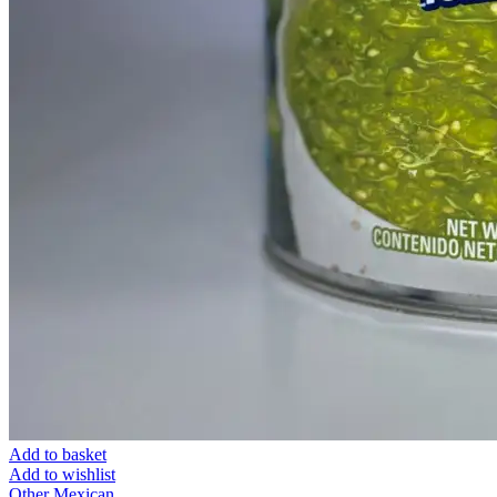
Add to basket
Add to wishlist
Other Mexican