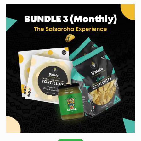
Subscribe