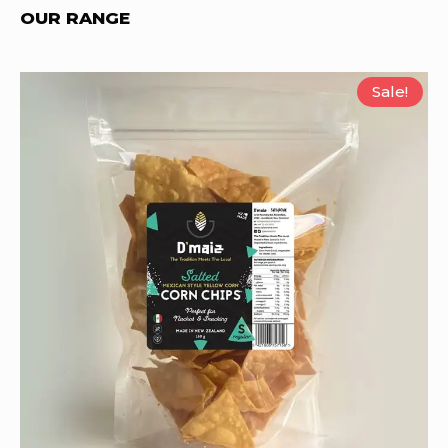
OUR RANGE
Sale!