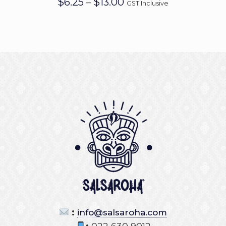
$
6.25
$
13.00
–
GST Inclusive
range:
$6.25
through
$13.00
:
info@salsaroha.com