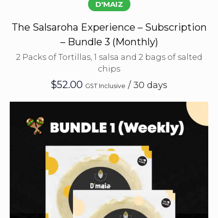
D'MAIZ
The Salsaroha Experience – Subscription
– Bundle 3 (Monthly)
2 Packs of Tortillas, 1 salsa and 2 bags of salted
chips
$
52.00
/ 30 days
GST Inclusive