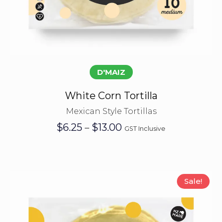
Select options
D'MAIZ
White Corn Tortilla
Mexican Style Tortillas
Price
$
6.25
$
13.00
–
GST Inclusive
range:
$6.25
through
$13.00
Sale!