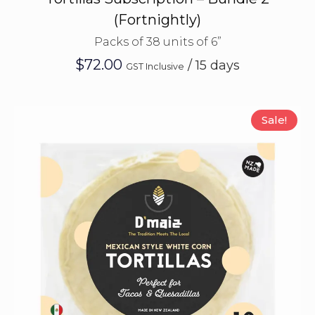
(Fortnightly)
Packs of 38 units of 6”
$
72.00
/ 15 days
GST Inclusive
Sale!