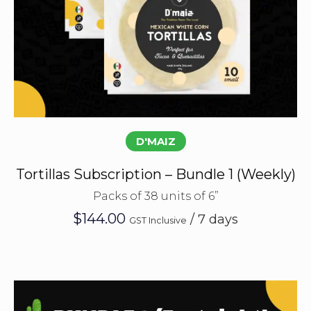
Subscribe
D'MAIZ
Tortillas Subscription – Bundle 1 (Weekly)
Packs of 38 units of 6”
$
144.00
/ 7 days
GST Inclusive