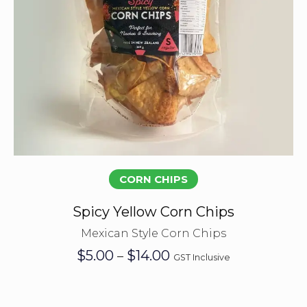
Select options
CORN CHIPS
Spicy Yellow Corn Chips
Mexican Style Corn Chips
Price
$
5.00
$
14.00
–
GST Inclusive
range:
$5.00
through
$14.00