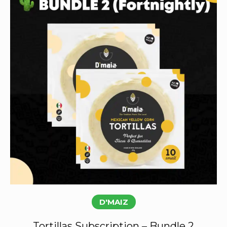
Subscribe
D'MAIZ
Tortillas Subscription – Bundle 2