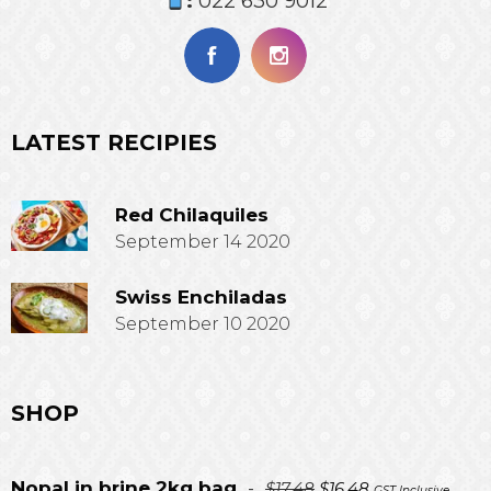
:
022 630 9012
LATEST RECIPIES
Red Chilaquiles
September 14 2020
Swiss Enchiladas
September 10 2020
SHOP
Original
Current
Nopal in brine 2kg bag
-
$
17.48
$
16.48
GST Inclusive