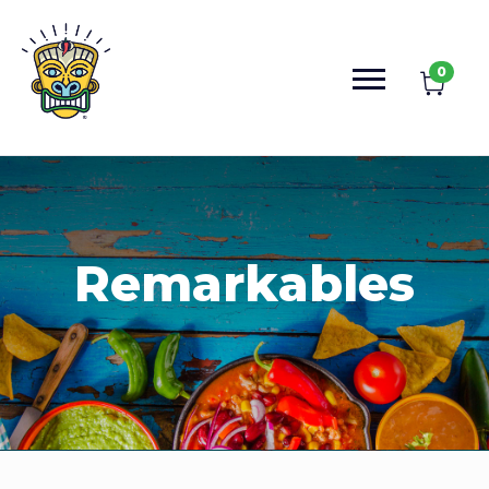
0
Remarkables