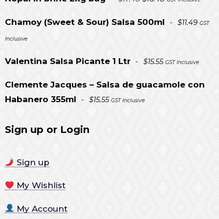
price
price
Chamoy (Sweet & Sour) Salsa 500ml
-
$
11.49
GST
was:
is:
Inclusive
$17.48.
$16.48.
Valentina Salsa Picante 1 Ltr
-
$
15.55
GST Inclusive
Clemente Jacques – Salsa de guacamole con
Habanero 355ml
-
$
15.55
GST Inclusive
Sign up or Login
Sign up
My Wishlist
My Account