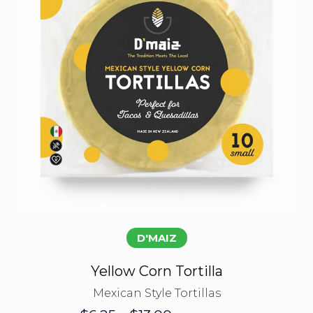
Select options
D'MAIZ
Yellow Corn Tortilla
Mexican Style Tortillas
Price