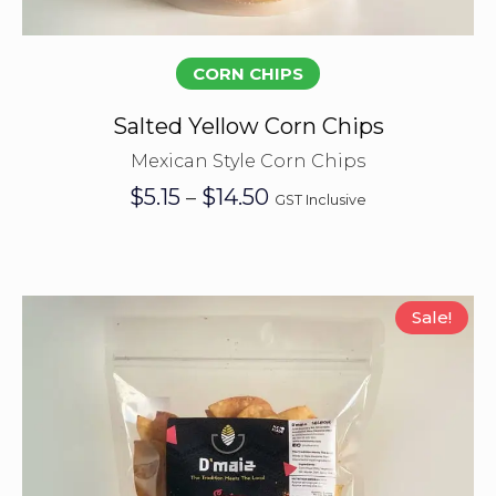
Select options
CORN CHIPS
Salted Yellow Corn Chips
Mexican Style Corn Chips
Price
$
5.15
$
14.50
–
GST Inclusive
range:
$5.15
through
$14.50
Sale!